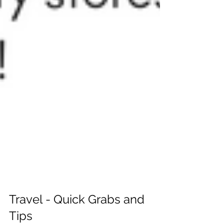
Travel - Quick Grabs and