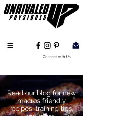
Connect with Us.
Read our blog for new
macros
friendly
recipes, training tips,