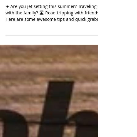
Tips
✈️ Are you jet setting this summer? Traveling
with the family? 🛣 Road tripping with friends?
Here are some awesome tips and quick grabs...