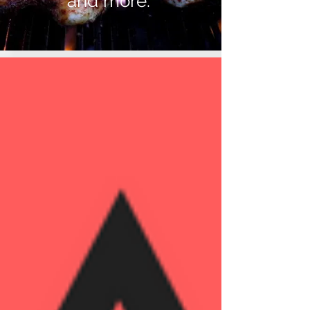
and more.