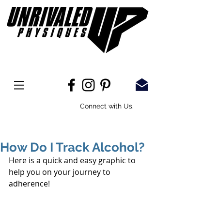
Connect with Us.
How Do I Track Alcohol?
Here is a quick and easy graphic to 
help you on your journey to 
adherence! 