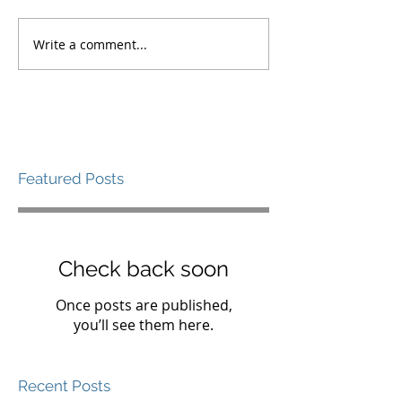
Write a comment...
Featured Posts
Check back soon
Once posts are published,
you’ll see them here.
Recent Posts