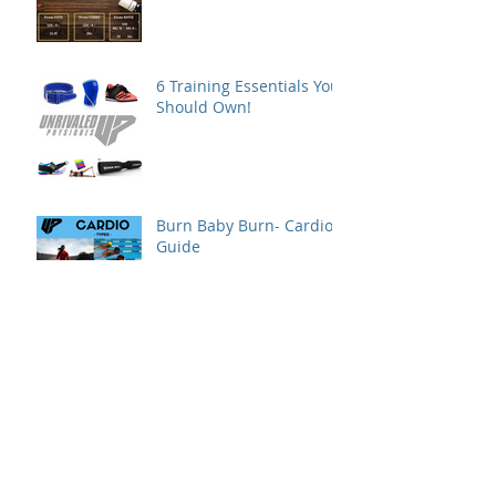
6 Training Essentials You
Should Own!
Burn Baby Burn- Cardio
Guide
When and Where to
Refeed