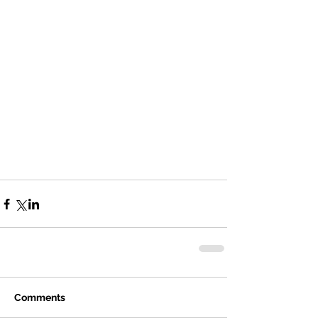
Comments