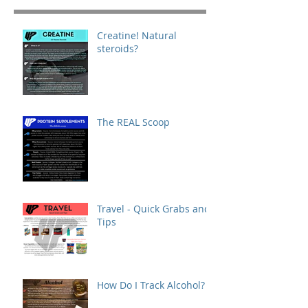
Creatine! Natural
steroids?
The REAL Scoop
Travel - Quick Grabs and
Tips
How Do I Track Alcohol?