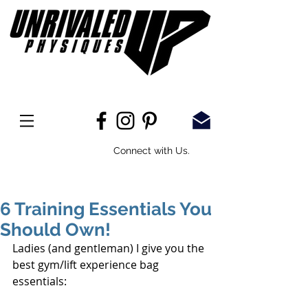
Connect with Us.
6 Training Essentials You
Should Own!
Ladies (and gentleman) I give you the 
best gym/lift experience bag 
essentials: