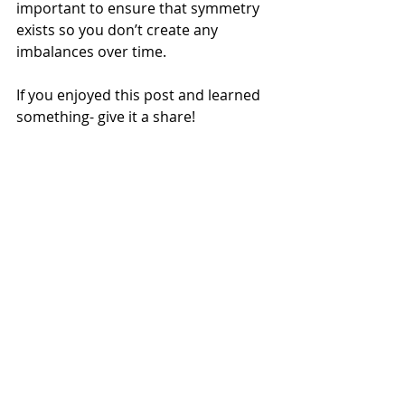
important to ensure that symmetry 
exists so you don’t create any 
imbalances over time.
If you enjoyed this post and learned 
something- give it a share!