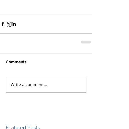
Comments
Write a comment...
Featured Posts