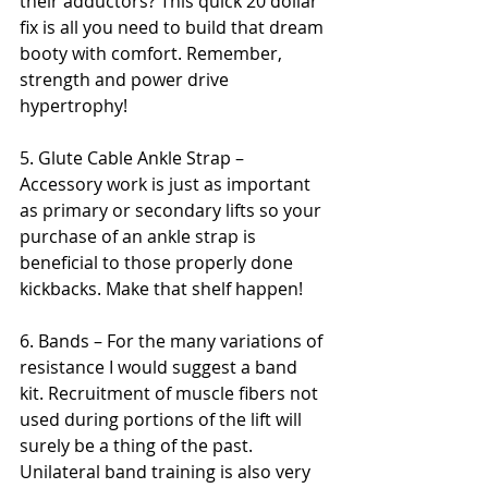
their adductors? This quick 20 dollar 
fix is all you need to build that dream 
booty with comfort. Remember, 
strength and power drive 
hypertrophy!
5. Glute Cable Ankle Strap – 
Accessory work is just as important 
as primary or secondary lifts so your 
purchase of an ankle strap is 
beneficial to those properly done 
kickbacks. Make that shelf happen!
6. Bands – For the many variations of 
resistance I would suggest a band 
kit. Recruitment of muscle fibers not 
used during portions of the lift will 
surely be a thing of the past. 
Unilateral band training is also very 