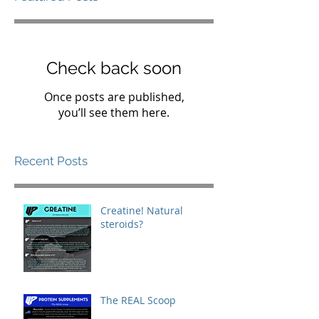
Check back soon
Once posts are published,
you’ll see them here.
Recent Posts
Creatine! Natural
steroids?
The REAL Scoop