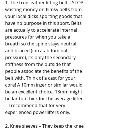
1. The true leather lifting belt – STOP 
wasting money on flimsy belts from 
your local dicks sporting goods that 
have no purpose in this sport. Belts 
are actually to accelerate internal 
pressures for when you take a 
breath so the spine stays neutral 
and braced (intra-abdominal 
pressure), its only the secondary 
stiffness from the outside that 
people associate the benefits of the 
belt with. Think of a cast for your 
core! A 10mm inzer or similar would 
be an excellent choice. 13mm might 
be far too thick for the average lifter 
– I recommend that for very 
experienced powerlifters only.
2. Knee sleeves – They keep the knee 