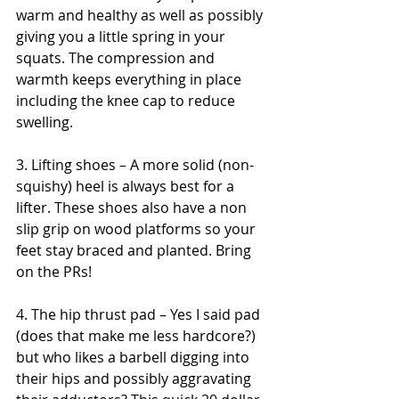
warm and healthy as well as possibly 
giving you a little spring in your 
squats. The compression and 
warmth keeps everything in place 
including the knee cap to reduce 
swelling.
3. Lifting shoes – A more solid (non-
squishy) heel is always best for a 
lifter. These shoes also have a non 
slip grip on wood platforms so your 
feet stay braced and planted. Bring 
on the PRs!
4. The hip thrust pad – Yes I said pad 
(does that make me less hardcore?) 
but who likes a barbell digging into 
their hips and possibly aggravating 